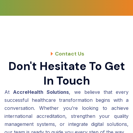
Contact Us
Don't Hesitate To Get
In Touch
At
AccreHealth Solutions
, we believe that every
successful healthcare transformation begins with a
conversation. Whether you’re looking to achieve
international accreditation, strengthen your quality
management systems, or integrate digital solutions,
our team is ready to guide you every step of the way.