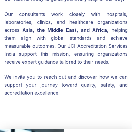
Our consultants work closely with hospitals,
laboratories, clinics, and healthcare organizations
across
Asia, the Middle East, and Africa
, helping
them align with global standards and achieve
measurable outcomes. Our JCI Accreditation Services
India support this mission, ensuring organizations
receive expert guidance tailored to their needs.
We invite you to reach out and discover how we can
support your journey toward quality, safety, and
accreditation excellence.