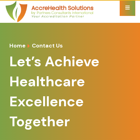
Home
Contact Us
Let’s Achieve
Healthcare
Excellence
Together