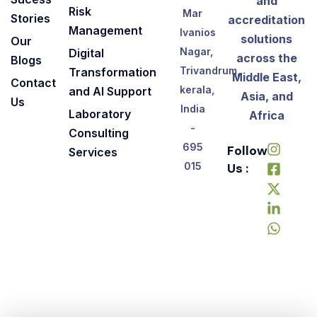
and
Risk
Mar
Stories
accreditation
Management
Ivanios
solutions
Our
Nagar,
Digital
across the
Blogs
Trivandrum,
Transformation
Middle East,
Contact
kerala,
and AI Support
Asia, and
Us
India
Laboratory
Africa
-
Consulting
695
Follow
Services
Us :
015