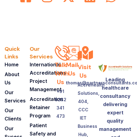
Quick
Our
Links
Services
Talk
Mail
Home
International
Visit
With
Us
Accreditations
About
Us
Leading
Project
Us
Us
thomas@partnersconsultants.c
AccreHealth
healthcare
Management
+91
Our
Solutions,
consultancy
Accreditation
6282
Services
404,
delivering
Retainer
341
CCC
Our
expert
Program
473
IET
Clients
quality
Patient
Business
Our
management
Safety and
Hub,
Sucess