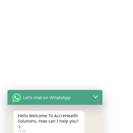
Let's chat on WhatsApp
Hello Welcome To AccreHealth
Solutions, How can I help you?
:)
11:29