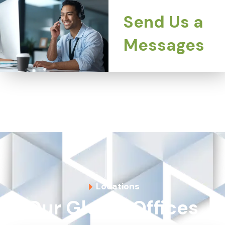
Send Us a
Messages
Locations
Our Global Offices