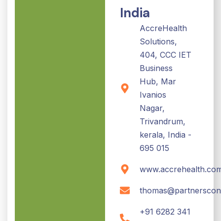
India
AccreHealth
Solutions,
404, CCC IET
Business
Hub, Mar
Ivanios
Nagar,
Trivandrum,
kerala, India -
695 015
www.accrehealth.co
thomas@partnerscon
+91 6282 341