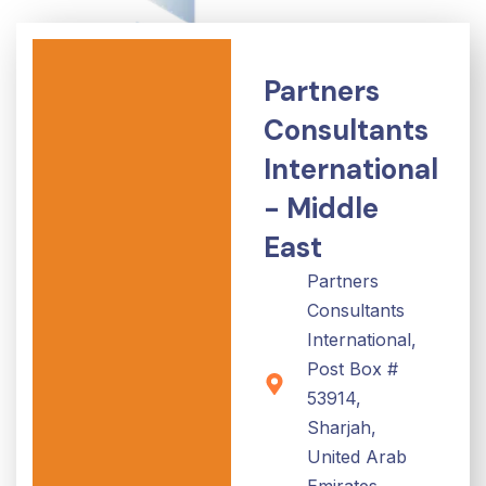
Partners
Consultants
International
- Middle
East
Partners
Consultants
International,
Post Box #
53914,
Sharjah,
United Arab
Emirates