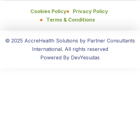
Cookies Policy
Privacy Policy
Terms & Conditions
© 2025 AccreHealth Solutions by Partner Consultants
International. All rights reserved
Powered By DevYesudas