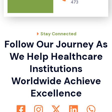
473
Stay Connected
Follow Our Journey As
We Help Healthcare
Institutions
Worldwide Achieve
Excellence