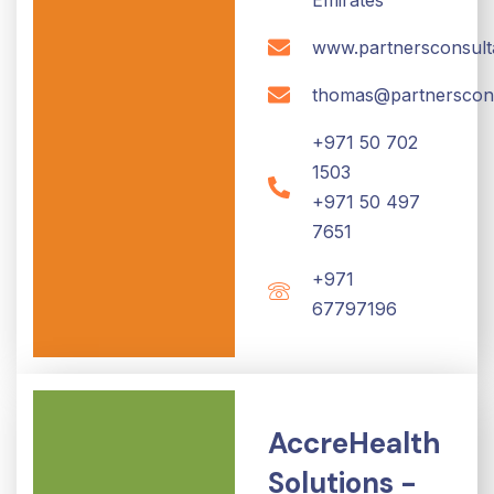
www.partnersconsult
thomas@partnerscon
+971 50 702
1503
+971 50 497
7651
+971
67797196
AccreHealth
Solutions -