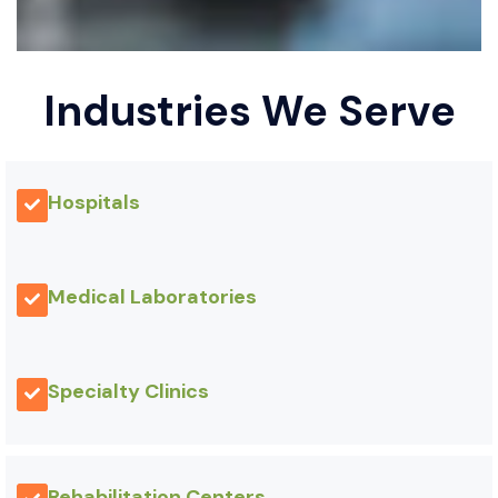
Industries We Serve
Hospitals
Medical Laboratories
Specialty Clinics
Rehabilitation Centers