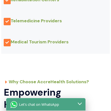
Telemedicine Providers
Medical Tourism Providers
Why Choose AccreHealth Solutions?
Empowering
Healthcare
Let's chat on WhatsApp