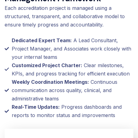
Each accreditation project is managed using a
structured, transparent, and collaborative model to
ensure timely progress and accountability.
Dedicated Expert Team:
A Lead Consultant,
Project Manager, and Associates work closely with
your internal teams
Customized Project Charter:
Clear milestones,
KPIs, and progress tracking for efficient execution
Weekly Coordination Meetings:
Continuous
communication across quality, clinical, and
administrative teams
Real-Time Updates:
Progress dashboards and
reports to monitor status and improvements