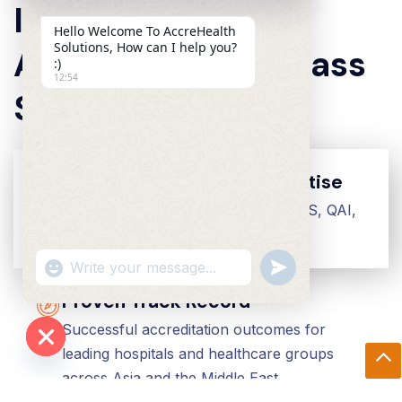
Institutions To
Hello Welcome To AccreHealth
Solutions, How can I help you?
Achieve World-Class
:)
12:54
Standards
Global Accreditation Expertise
Deep experience across JCI, TEMOS, QAI,
CARF, NABH, and ISO frameworks
"+chaty_settings.lang.emoji_picker+"
Undefined
WhatsApp Message
Proven Track Record
Successful accreditation outcomes for
leading hospitals and healthcare groups
Hide Chaty
across Asia and the Middle East