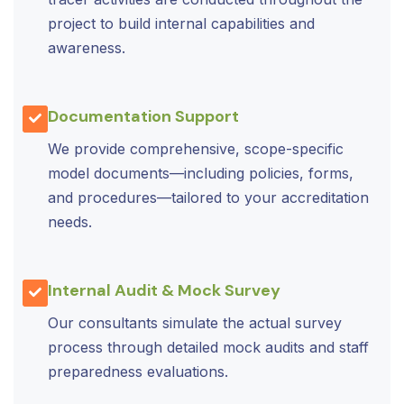
project to build internal capabilities and
awareness.
Documentation Support
We provide comprehensive, scope-specific
model documents—including policies, forms,
and procedures—tailored to your accreditation
needs.
Internal Audit & Mock Survey
Our consultants simulate the actual survey
process through detailed mock audits and staff
preparedness evaluations.