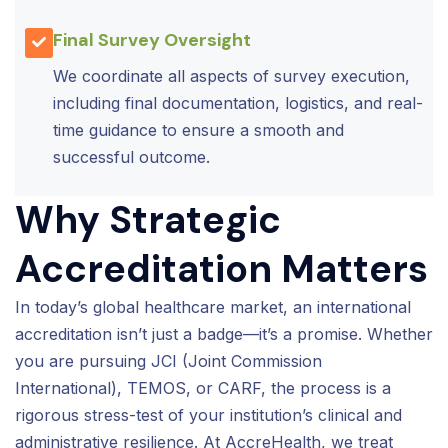
Final Survey Oversight
We coordinate all aspects of survey execution,
including final documentation, logistics, and real-
time guidance to ensure a smooth and
successful outcome.
Why Strategic
Accreditation Matters
In today’s global healthcare market, an international
accreditation isn’t just a badge—it’s a promise. Whether
you are pursuing JCI (Joint Commission
International), TEMOS, or CARF, the process is a
rigorous stress-test of your institution’s clinical and
administrative resilience. At AccreHealth, we treat