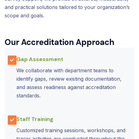
and practical solutions tailored to your organization’s
scope and goals.
Our Accreditation Approach
Gap Assessment
We collaborate with department teams to
identify gaps, review existing documentation,
and assess readiness against accreditation
standards.
Staff Training
Customized training sessions, workshops, and
tracer activities are conducted throughout the