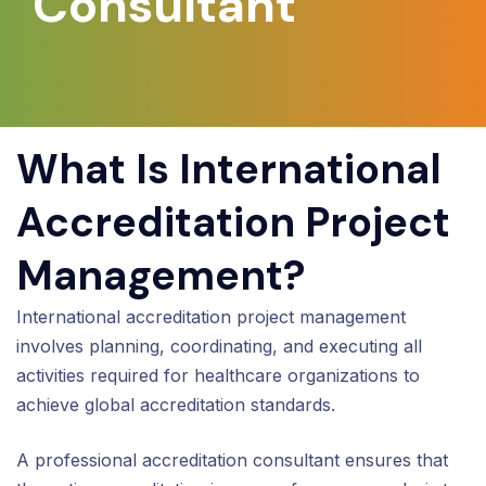
Consultant
What Is International
Accreditation Project
Management?
International accreditation project management
involves planning, coordinating, and executing all
activities required for healthcare organizations to
achieve global accreditation standards.
A professional accreditation consultant ensures that