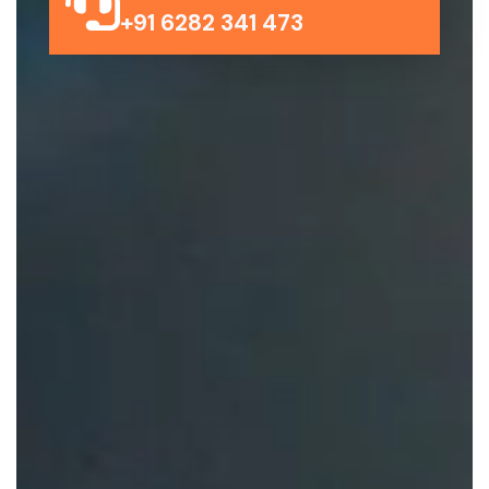
+91 6282 341 473