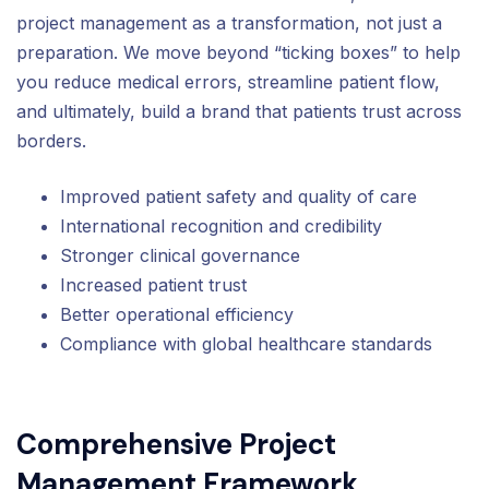
project management as a transformation, not just a
preparation. We move beyond “ticking boxes” to help
you reduce medical errors, streamline patient flow,
and ultimately, build a brand that patients trust across
borders.
Improved patient safety and quality of care
International recognition and credibility
Stronger clinical governance
Increased patient trust
Better operational efficiency
Compliance with global healthcare standards
Comprehensive Project
Management Framework