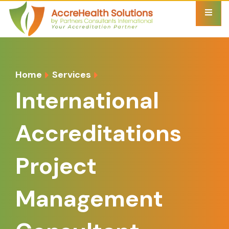
Home
Services
International
Accreditations
Project
Management