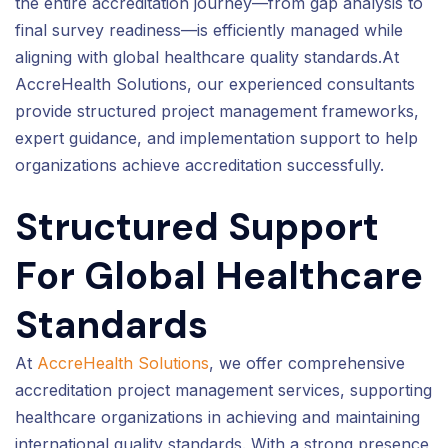
the entire accreditation journey—from gap analysis to
final survey readiness—is efficiently managed while
aligning with global healthcare quality standards.At
AccreHealth Solutions, our experienced consultants
provide structured project management frameworks,
expert guidance, and implementation support to help
organizations achieve accreditation successfully.
Structured Support
For Global Healthcare
Standards
At
AccreHealth Solutions
, we offer comprehensive
accreditation project management services, supporting
healthcare organizations in achieving and maintaining
international quality standards. With a strong presence