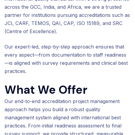
across the GCC, India, and Africa, we are a trusted
partner for institutions pursuing accreditations such as
JCI, CARF, TEMOS, QAI, CAP, ISO 15189, and SRC
(Centre of Excellence).
Our expert-led, step-by-step approach ensures that
every aspect—from documentation to staff readiness
—is aligned with survey requirements and clinical best
practices.
What We Offer
Our end-to-end accreditation project management
approach helps you build a robust quality
management system aligned with international best
practices. From initial readiness assessment to final
survey support, we provide structured, measurable,