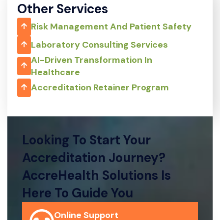
Other Services
Risk Management And Patient Safety
Laboratory Consulting Services
AI-Driven Transformation In
Healthcare
Accreditation Retainer Program
Looking To Start Your
Accreditation Journey?
AccreHealth Solutions Is
Here To Guide You
Online Support